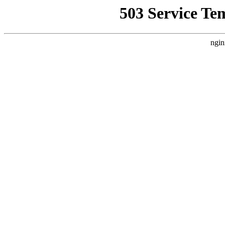
503 Service Te
ngin