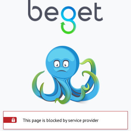
This page is blocked by service provider