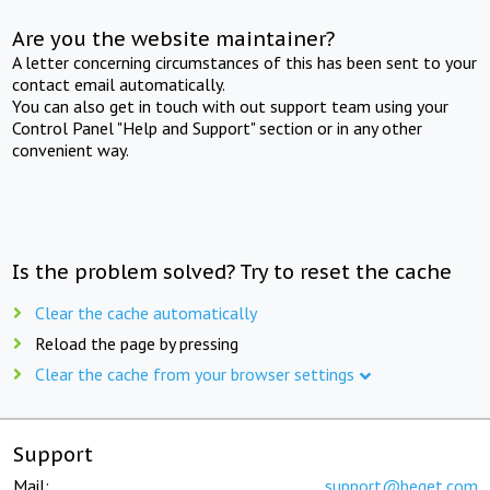
Are you the website maintainer?
A letter concerning circumstances of this has been sent to your
contact email automatically.
You can also get in touch with out support team using your
Control Panel "Help and Support" section or in any other
convenient way.
Is the problem solved? Try to reset the cache
Clear the cache automatically
Reload the page by pressing
Clear the cache from your browser settings
Support
Mail:
support@beget.com