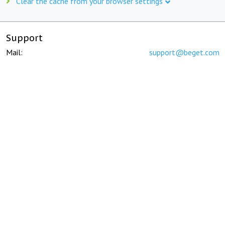
Clear the cache from your browser settings
Support
Mail:
support@beget.com