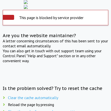
This page is blocked by service provider
Are you the website maintainer?
A letter concerning circumstances of this has been sent to your
contact email automatically.
You can also get in touch with out support team using your
Control Panel "Help and Support" section or in any other
convenient way.
Is the problem solved? Try to reset the cache
Clear the cache automatically
Reload the page by pressing