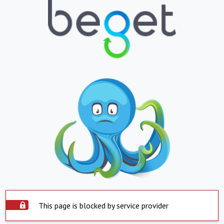
This page is blocked by service provider