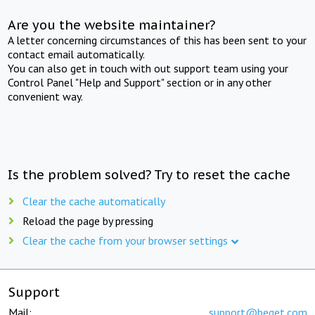
Are you the website maintainer?
A letter concerning circumstances of this has been sent to your
contact email automatically.
You can also get in touch with out support team using your
Control Panel "Help and Support" section or in any other
convenient way.
Is the problem solved? Try to reset the cache
Clear the cache automatically
Reload the page by pressing
Clear the cache from your browser settings
Support
Mail:
support@beget.com