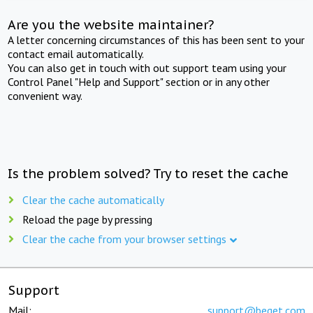
Are you the website maintainer?
A letter concerning circumstances of this has been sent to your
contact email automatically.
You can also get in touch with out support team using your
Control Panel "Help and Support" section or in any other
convenient way.
Is the problem solved? Try to reset the cache
Clear the cache automatically
Reload the page by pressing
Clear the cache from your browser settings
Support
Mail:
support@beget.com