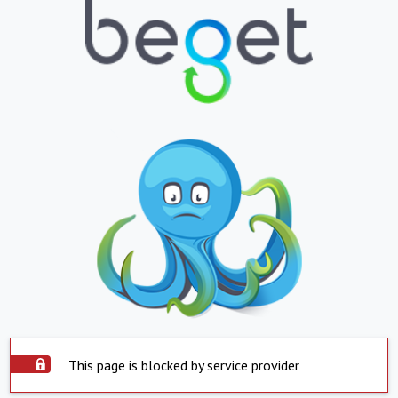
This page is blocked by service provider